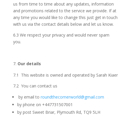
us from time to time about any updates, information
and promotions related to the service we provide. If at
any time you would like to change this just get in touch
with us via the contact details below and let us know.
6.3 We respect your privacy and would never spam
you.
Our details
7.1 This website is owned and operated by Sarah Kiaer
7.2 You can contact us
by email to
roundthecornerworld@gmail.com
by phone on +447731507001
by post Sweet Briar, Plymouth Rd, TQ9 5LH