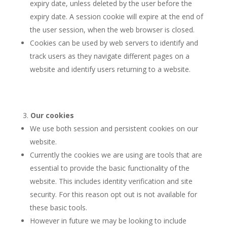
expiry date, unless deleted by the user before the
expiry date. A session cookie will expire at the end of
the user session, when the web browser is closed.
Cookies can be used by web servers to identify and
track users as they navigate different pages on a
website and identify users returning to a website.
Our cookies
We use both session and persistent cookies on our
website.
Currently the cookies we are using are tools that are
essential to provide the basic functionality of the
website. This includes identity verification and site
security. For this reason opt out is not available for
these basic tools.
However in future we may be looking to include