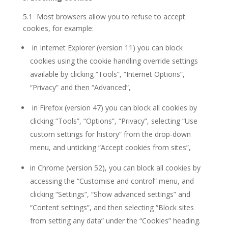
5.1 Most browsers allow you to refuse to accept
cookies, for example:
in Internet Explorer (version 11) you can block
cookies using the cookie handling override settings
available by clicking “Tools”, “Internet Options”,
“Privacy” and then “Advanced”,
in Firefox (version 47) you can block all cookies by
clicking “Tools”, “Options”, “Privacy”, selecting “Use
custom settings for history” from the drop-down
menu, and unticking “Accept cookies from sites”,
in Chrome (version 52), you can block all cookies by
accessing the “Customise and control” menu, and
clicking “Settings”, “Show advanced settings” and
“Content settings”, and then selecting “Block sites
from setting any data” under the “Cookies” heading.