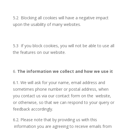
5.2 Blocking all cookies will have a negative impact
upon the usability of many websites.
5.3 If you block cookies, you will not be able to use all
the features on our website.
The information we collect and how we use it
6.1. We will ask for your name, email address and
sometimes phone number or postal address, when
you contact us via our contact form on the website,
or otherwise, so that we can respond to your query or
feedback accordingly.
6.2. Please note that by providing us with this
information you are agreeing to receive emails from