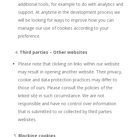
additional tools, for example to do with analytics and
support. At anytime in the development process we
will be looking for ways to improve how you can
manage our use of cookies according to your
preference.
4.
Third parties – Other websites
Please note that clicking on links within our website
may result in opening another website. Their privacy,
cookie and data protection practices may differ to
those of ours. Please consult the policies of the
linked site in such circumstance. We are not
responsible and have no control over information
that is submitted to or collected by third parties
websites.
5.
Blocking cookies