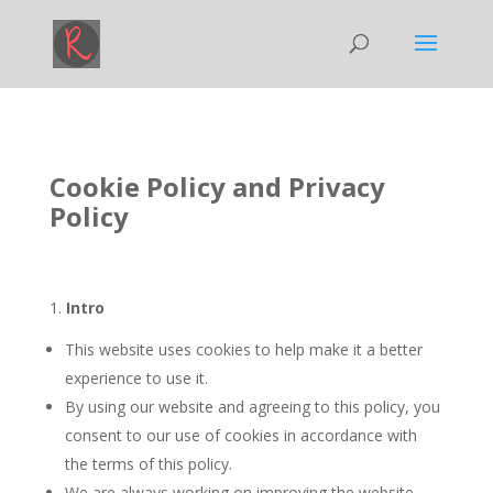
Cookie Policy and Privacy
Policy
1.
Intro
This website uses cookies to help make it a better
experience to use it.
By using our website and agreeing to this policy, you
consent to our use of cookies in accordance with
the terms of this policy.
We are always working on improving the website