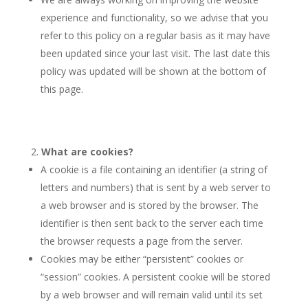
experience and functionality, so we advise that you
refer to this policy on a regular basis as it may have
been updated since your last visit. The last date this
policy was updated will be shown at the bottom of
this page.
What are cookies?
A cookie is a file containing an identifier (a string of
letters and numbers) that is sent by a web server to
a web browser and is stored by the browser. The
identifier is then sent back to the server each time
the browser requests a page from the server.
Cookies may be either “persistent” cookies or
“session” cookies. A persistent cookie will be stored
by a web browser and will remain valid until its set