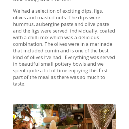
We had a selection of exciting dips, figs,
olives and roasted nuts. The dips were
hummus, aubergine paste and olive paste
and the figs were served individually, coated
with a chilli mix which was a delicious
combination. The olives were in a marinade
that included cumin and is one of the best
kind of olives I’ve had. Everything was served
in beautiful small pottery bowls and we
spent quite a lot of time enjoying this first
part of the meal as there was so much to
taste.