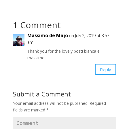
1 Comment
Massimo de Majo
on July 2, 2019 at 3:57
am
Thank you for the lovely post! bianca e
massimo
Reply
Submit a Comment
Your email address will not be published.
Required
fields are marked
*