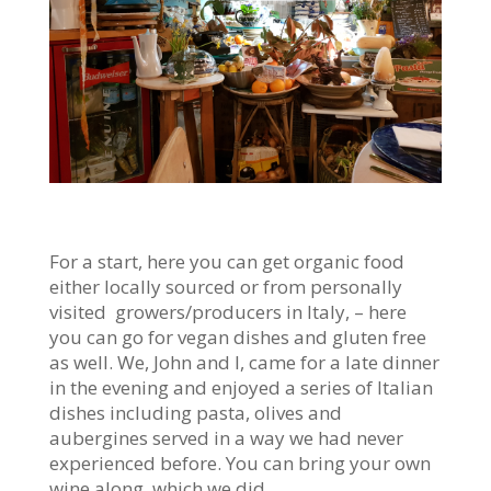
For a start, here you can get organic food
either locally sourced or from personally
visited growers/producers in Italy, – here
you can go for vegan dishes and gluten free
as well. We, John and I, came for a late dinner
in the evening and enjoyed a series of Italian
dishes including pasta, olives and
aubergines served in a way we had never
experienced before. You can bring your own
wine along, which we did.