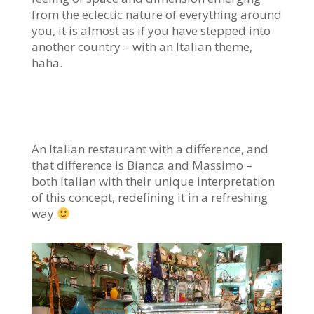
from the eclectic nature of everything around
you, it is almost as if you have stepped into
another country – with an Italian theme,
haha.
An Italian restaurant with a difference, and
that difference is Bianca and Massimo –
both Italian with their unique interpretation
of this concept, redefining it in a refreshing
way