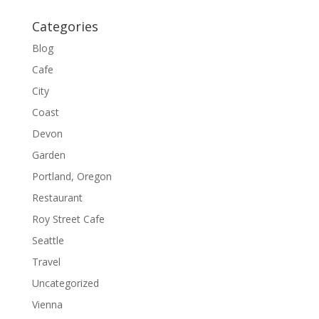
Categories
Blog
Cafe
City
Coast
Devon
Garden
Portland, Oregon
Restaurant
Roy Street Cafe
Seattle
Travel
Uncategorized
Vienna