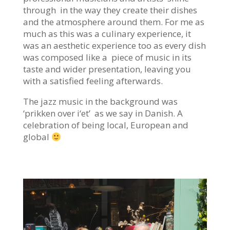
through in the way they create their dishes
and the atmosphere around them. For me as
much as this was a culinary experience, it
was an aesthetic experience too as every dish
was composed like a piece of music in its
taste and wider presentation, leaving you
with a satisfied feeling afterwards.
The jazz music in the background was
‘
prikken over i
‘et’ as we say in Danish. A
celebration of being local, European and
global