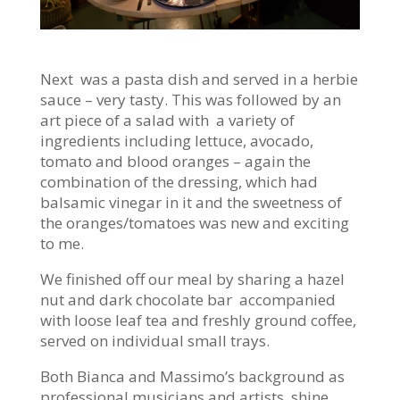
Next was a pasta dish and served in a herbie
sauce – very tasty. This was followed by an
art piece of a salad with a variety of
ingredients including lettuce, avocado,
tomato and blood oranges – again the
combination of the dressing, which had
balsamic vinegar in it and the sweetness of
the oranges/tomatoes was new and exciting
to me.
We finished off our meal by sharing a hazel
nut and dark chocolate bar accompanied
with loose leaf tea and freshly ground coffee,
served on individual small trays.
Both Bianca and Massimo’s background as
professional musicians and artists shine