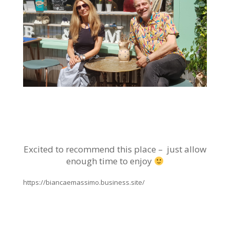
Excited to recommend this place – just allow
enough time to enjoy
https://biancaemassimo.business.site/