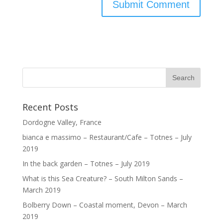
Recent Posts
Dordogne Valley, France
bianca e massimo – Restaurant/Cafe – Totnes – July
2019
In the back garden – Totnes – July 2019
What is this Sea Creature? – South Milton Sands –
March 2019
Bolberry Down – Coastal moment, Devon – March
2019