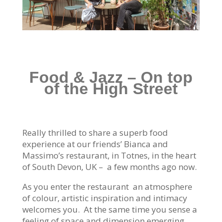
Food & Jazz – On top
of the High Street
Really thrilled to share a superb food
experience at our friends’ Bianca and
Massimo’s restaurant, in Totnes, in the heart
of South Devon, UK – a few months ago now.
As you enter the restaurant an atmosphere
of colour, artistic inspiration and intimacy
welcomes you. At the same time you sense a
feeling of space and dimension emerging