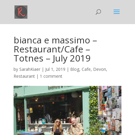
bianca e massimo –
Restaurant/Cafe –
Totnes – July 2019
by
SarahKiaer
|
Jul 1, 2019
|
Blog
,
Cafe
,
Devon
,
Restaurant
|
1 comment