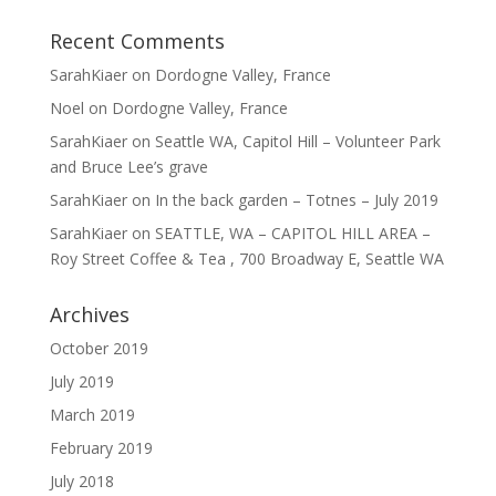
Recent Comments
SarahKiaer
on
Dordogne Valley, France
Noel
on
Dordogne Valley, France
SarahKiaer
on
Seattle WA, Capitol Hill – Volunteer Park
and Bruce Lee’s grave
SarahKiaer
on
In the back garden – Totnes – July 2019
SarahKiaer
on
SEATTLE, WA – CAPITOL HILL AREA –
Roy Street Coffee & Tea , 700 Broadway E, Seattle WA
Archives
October 2019
July 2019
March 2019
February 2019
July 2018