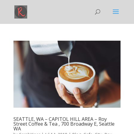
SEATTLE, WA – CAPITOL HILL AREA – Roy
Street Coffee & Tea , 700 Broadway E, Seattle
WA