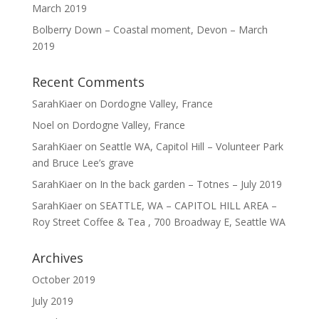
March 2019
Bolberry Down – Coastal moment, Devon – March
2019
Recent Comments
SarahKiaer
on
Dordogne Valley, France
Noel
on
Dordogne Valley, France
SarahKiaer
on
Seattle WA, Capitol Hill – Volunteer Park
and Bruce Lee’s grave
SarahKiaer
on
In the back garden – Totnes – July 2019
SarahKiaer
on
SEATTLE, WA – CAPITOL HILL AREA –
Roy Street Coffee & Tea , 700 Broadway E, Seattle WA
Archives
October 2019
July 2019