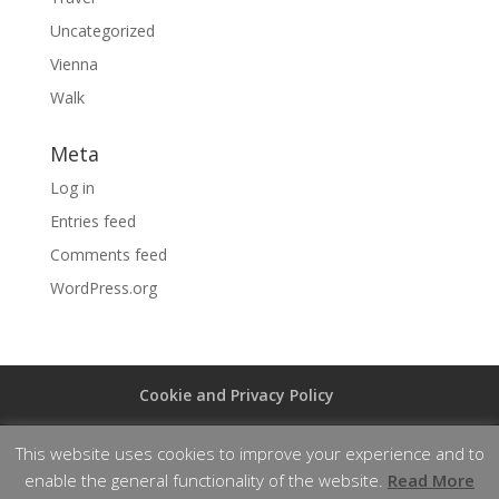
Uncategorized
Vienna
Walk
Meta
Log in
Entries feed
Comments feed
WordPress.org
Cookie and Privacy Policy
This website uses cookies to improve your experience and to
enable the general functionality of the website.
Read More
Designed by
Elegant Themes
| Powered by