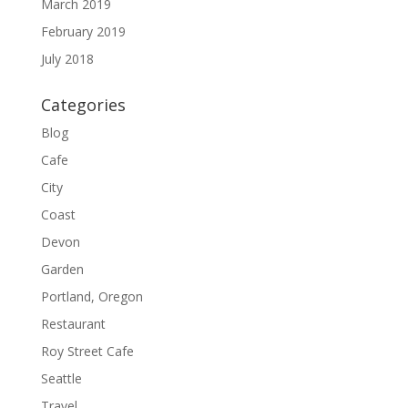
March 2019
February 2019
July 2018
Categories
Blog
Cafe
City
Coast
Devon
Garden
Portland, Oregon
Restaurant
Roy Street Cafe
Seattle
Travel