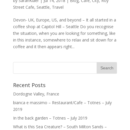
by
SarahKiaer
|
Jul 14, 2018
|
Blog
,
Cafe
,
City
,
Roy
Street Cafe
,
Seattle
,
Travel
Devon- UK, Europe, US, and beyond – It all started in a
coffee shop at Capitol Hill – Seattle Do you recognise
the situation, when you are looking for something, like
in this instance, somewhere to relax and sit down for a
coffee and it then appears right...
Recent Posts
Dordogne Valley, France
bianca e massimo – Restaurant/Cafe – Totnes – July
2019
In the back garden – Totnes – July 2019
What is this Sea Creature? – South Milton Sands –