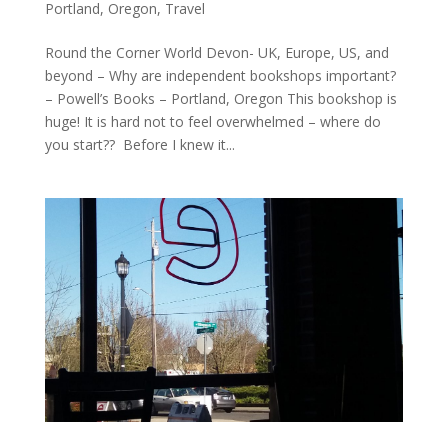
Portland, Oregon
,
Travel
Round the Corner World Devon- UK, Europe, US, and
beyond – Why are independent bookshops important?
– Powell’s Books – Portland, Oregon This bookshop is
huge! It is hard not to feel overwhelmed – where do
you start?? Before I knew it...