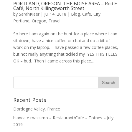
PORTLAND, OREGON: THE BOISE AREA – Red E
Café, North Killingsworth Street
by
SarahKiaer
|
Jul 14, 2018
|
Blog
,
Cafe
,
City
,
Portland, Oregon
,
Travel
So here I am again on the hunt for a place where I can
sit down, have a nice coffee or chai and do a bit of
work on my laptop. I have passed a few coffee places,
but not really anything that tickled my YES THIS FEELS
OK – bud. Then I came across this place...
Recent Posts
Dordogne Valley, France
bianca e massimo – Restaurant/Cafe – Totnes – July
2019