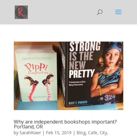
Why are independent bookshops important?
Portland, OR
by
SarahKiaer
|
Feb 15, 2019
|
Blog
,
Cafe
,
City
,