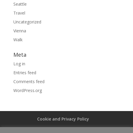
Seattle
Travel
Uncategorized
Vienna
Walk
Meta
Log in
Entries feed
Comments feed
WordPress.org
Cookie and Privacy Policy