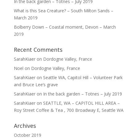
In the back garden – Totnes – July 2019
What is this Sea Creature? – South Milton Sands –
March 2019
Bolberry Down – Coastal moment, Devon – March
2019
Recent Comments
SarahKiaer
on
Dordogne Valley, France
Noel
on
Dordogne Valley, France
SarahKiaer
on
Seattle WA, Capitol Hill – Volunteer Park
and Bruce Lee’s grave
SarahKiaer
on
In the back garden – Totnes – July 2019
SarahKiaer
on
SEATTLE, WA – CAPITOL HILL AREA –
Roy Street Coffee & Tea , 700 Broadway E, Seattle WA
Archives
October 2019