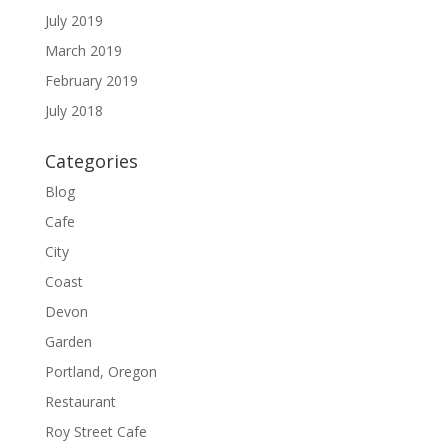
July 2019
March 2019
February 2019
July 2018
Categories
Blog
Cafe
City
Coast
Devon
Garden
Portland, Oregon
Restaurant
Roy Street Cafe